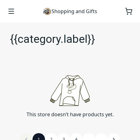
Shopping and Gifts
{{category.label}}
This store doesn’t have products yet.
1
2
3
4
...