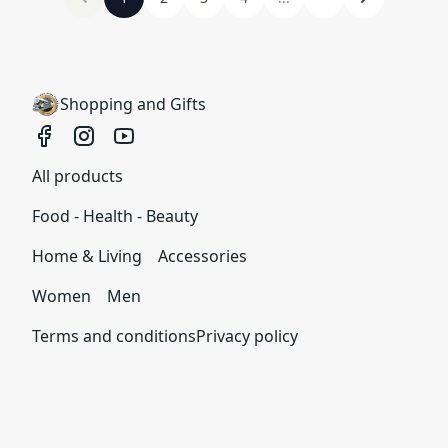
Shopping and Gifts
All products
Food - Health - Beauty
Home & Living
Accessories
Women
Men
Terms and conditions
Privacy policy