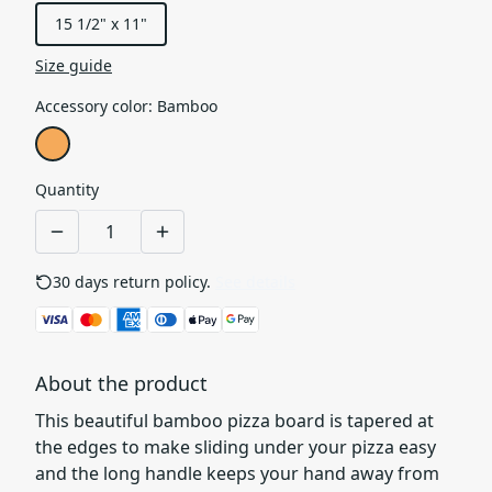
15 1/2" x 11"
Size guide
Accessory color
:
Bamboo
Quantity
30 days return policy.
See details
About the product
This beautiful bamboo pizza board is tapered at
the edges to make sliding under your pizza easy
and the long handle keeps your hand away from