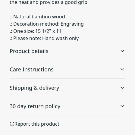
the heat and provides a good grip.
.: Natural bamboo wood
.: Decoration method: Engraving
.: One size: 15 1/2" x 11"
.: Please note: Hand wash only
Product details
Care Instructions
Hand Wash Only
Shipping & delivery
The product is not dishwasher safe
Hand wash
.
Accurate shipping options will be available in
30 day return policy
checkout after entering your full address.
Any goods purchased can only be returned in
Natural material
Report this product
accordance with the Terms and Conditions and
Made from natural bamboo wood
Returns Policy.