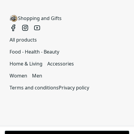
We want to make sure that you are satisfied with
your order and we are committed to making
Shopping and Gifts
things right in case of any issues. We will provide a
solution in cases of any defects if you contact us
within 30 days of receiving your order.
All products
See terms and conditions
Food - Health - Beauty
Home & Living
Accessories
Women
Men
Terms and conditions
Privacy policy