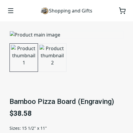
Shopping and Gifts
Bamboo Pizza Board (Engraving)
$38.58
Sizes
:
15 1/2" x 11"