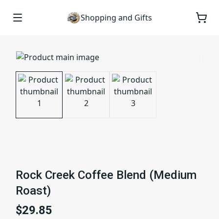
Shopping and Gifts
Rock Creek Coffee Blend (Medium
Roast)
$29.85