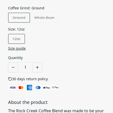
Coffee Grind
:
Ground
Ground
Whole Bean
Size
:
12oz
12oz
Size guide
Quantity
30 days return policy.
See details
About the product
The Rock Creek Coffee Blend was made to be your