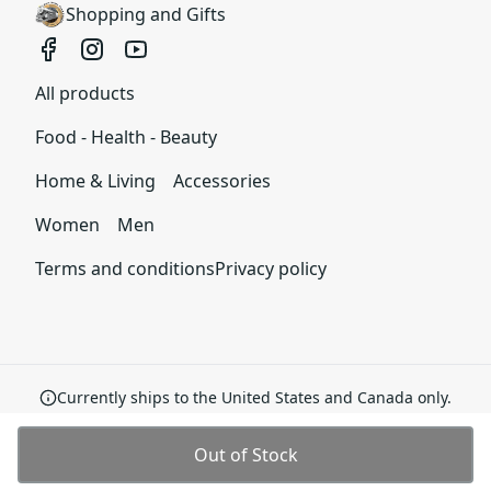
your order and we are committed to making
Shopping and Gifts
things right in case of any issues. We will provide a
solution in cases of any defects if you contact us
within 30 days of receiving your order.
All products
See terms and conditions
Food - Health - Beauty
Home & Living
Accessories
Women
Men
Terms and conditions
Privacy policy
Currently ships to the United States and Canada only.
Out of Stock