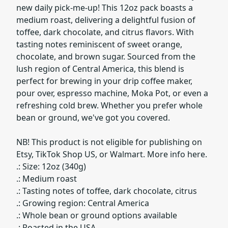
new daily pick-me-up! This 12oz pack boasts a
medium roast, delivering a delightful fusion of
toffee, dark chocolate, and citrus flavors. With
tasting notes reminiscent of sweet orange,
chocolate, and brown sugar. Sourced from the
lush region of Central America, this blend is
perfect for brewing in your drip coffee maker,
pour over, espresso machine, Moka Pot, or even a
refreshing cold brew. Whether you prefer whole
bean or ground, we've got you covered.
NB! This product is not eligible for publishing on
Etsy, TikTok Shop US, or Walmart. More info here.
.: Size: 12oz (340g)
.: Medium roast
.: Tasting notes of toffee, dark chocolate, citrus
.: Growing region: Central America
.: Whole bean or ground options available
.: Roasted in the USA